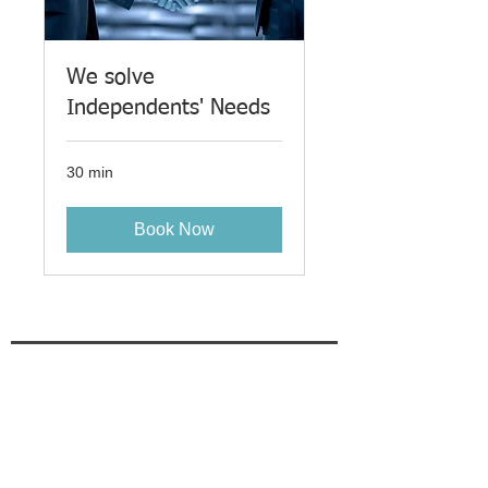
We solve
Independents' Needs
30 min
Book Now
Gain key insights as we find
your last RIA / IBD together
Enter email here
Sign Up