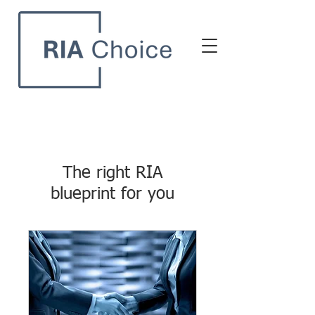
The right RIA
blueprint for you